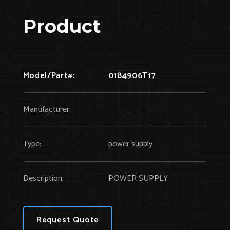
Product
Model/Part#:
0184906T17
Manufacturer:
Type:
power supply
Description:
POWER SUPPLY
Request Quote