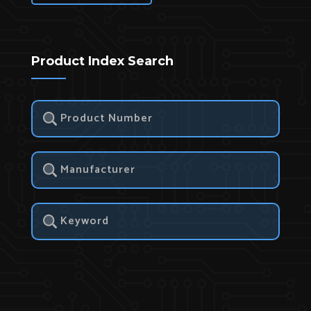
Product Index Search