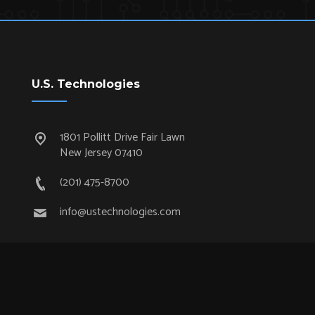
U.S. Technologies
1801 Pollitt Drive Fair Lawn
New Jersey 07410
(201) 475-8700
info@ustechnologies.com
Quick Links