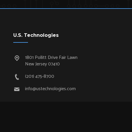
U.S. Technologies
1801 Pollitt Drive Fair Lawn
New Jersey 07410
(201) 475-8700
info@ustechnologies.com
Quick Links