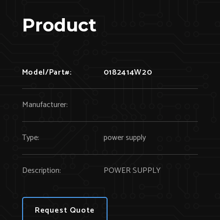
Product
Model/Part#:
0182414W20
Manufacturer:
Type:
power supply
Description:
POWER SUPPLY
Request Quote