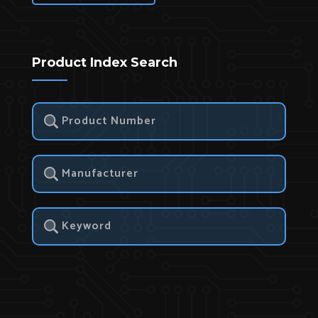
Product Index Search