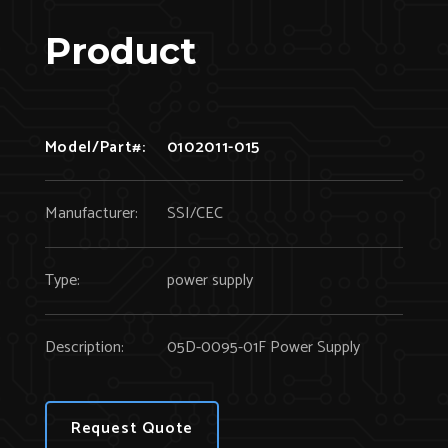
Product
Model/Part#:
0102011-015
Manufacturer:
SSI/CEC
Type:
power supply
Description:
05D-0095-01F Power Supply
Request Quote