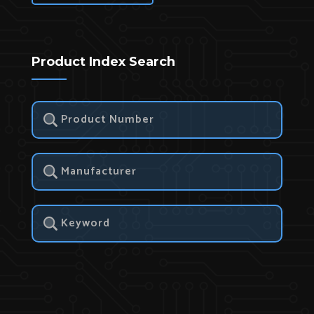
Product Index Search