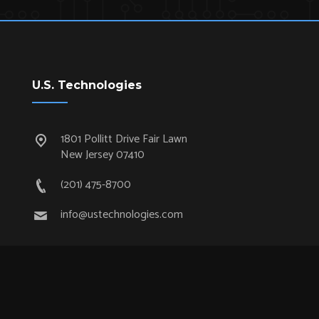
U.S. Technologies
1801 Pollitt Drive Fair Lawn
New Jersey 07410
(201) 475-8700
info@ustechnologies.com
Quick Links