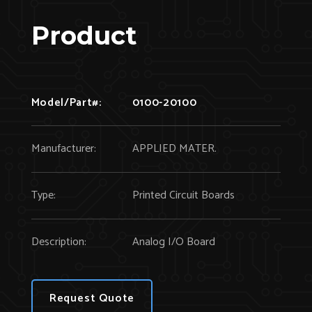
Product
Model/Part#:
0100-20100
Manufacturer:
APPLIED MATER.
Type:
Printed Circuit Boards
Description:
Analog I/O Board
Request Quote