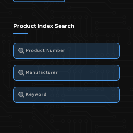
Product Index Search