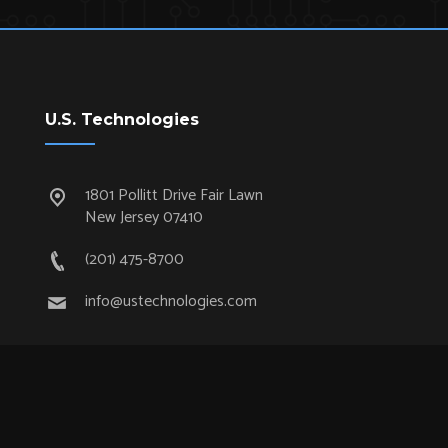
U.S. Technologies
1801 Pollitt Drive Fair Lawn
New Jersey 07410
(201) 475-8700
info@ustechnologies.com
Quick Links