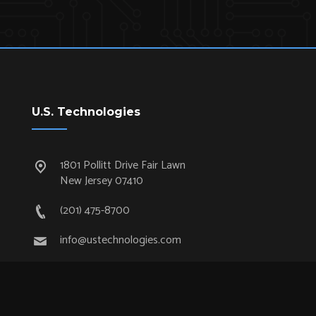
U.S. Technologies
1801 Pollitt Drive Fair Lawn
New Jersey 07410
(201) 475-8700
info@ustechnologies.com
Quick Links