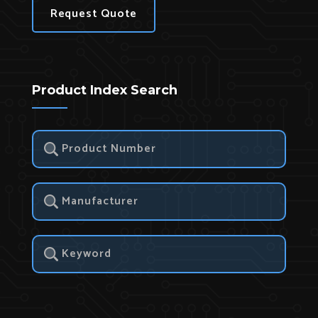
Request Quote
Product Index Search