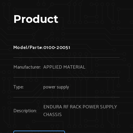
Product
Model/Part#:
0100-20051
Manufacturer:
APPLIED MATERIAL
Type:
power supply
ENDURA RF RACK POWER SUPPLY
Description:
CHASSIS