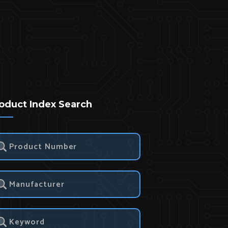
oduct Index Search