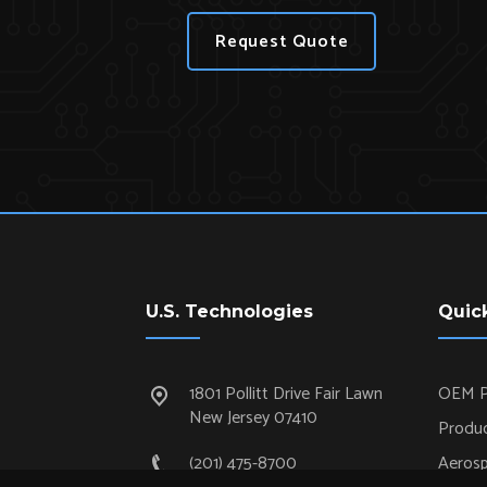
Request Quote
U.S. Technologies
Quic
1801 Pollitt Drive Fair Lawn
OEM P
New Jersey 07410
Produc
(201) 475-8700
Aeros