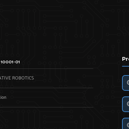
Pr
10001-01
TIVE ROBOTICS
ion