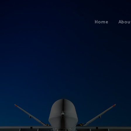
Home
Abou