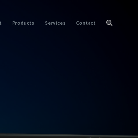
t
Products
Services
Contact