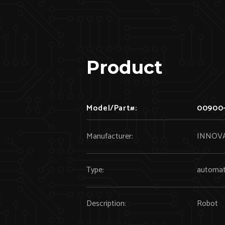
Product
Model/Part#:
00900-
Manufacturer:
INNOVA
Type:
automat
Description:
Robot