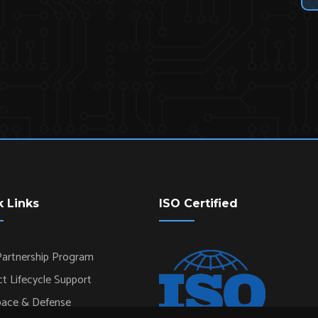
k Links
ISO Certified
artnership Program
t Lifecycle Support
pace & Defense