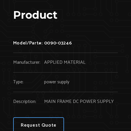
Product
Model/Part#:
0090-03246
Manufacturer:
APPLIED MATERIAL
Type:
power supply
Description:
MAIN FRAME DC POWER SUPPLY
Request Quote