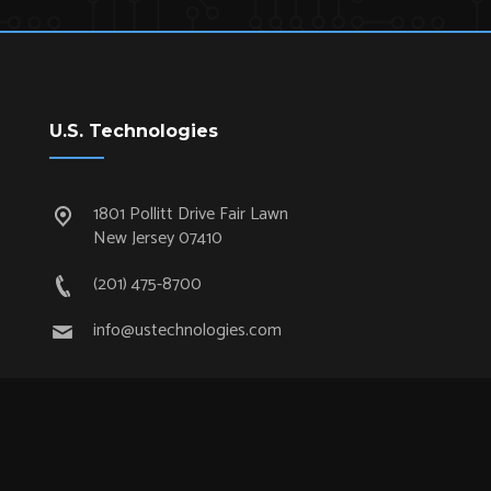
U.S. Technologies
1801 Pollitt Drive Fair Lawn
New Jersey 07410
(201) 475-8700
info@ustechnologies.com
Quick Links