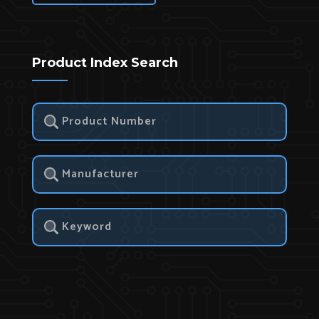
Product Index Search