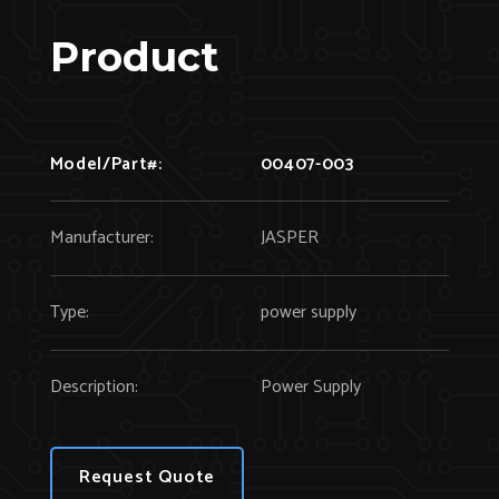
Product
Model/Part#:
00407-003
Manufacturer:
JASPER
Type:
power supply
Description:
Power Supply
Request Quote