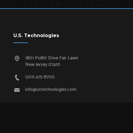
U.S. Technologies
1801 Pollitt Drive Fair Lawn
New Jersey 07410
(201) 475-8700
info@ustechnologies.com
Quick Links