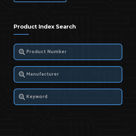
Product Index Search