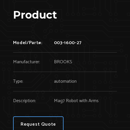
Product
Model/Part#:
003-1600-27
Manufacturer:
BROOKS
Type:
automation
Description:
Mag7 Robot with Arms
Request Quote