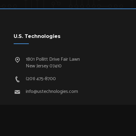
U.S. Technologies
1801 Pollitt Drive Fair Lawn
New Jersey 07410
(201) 475-8700
info@ustechnologies.com
Quick Links