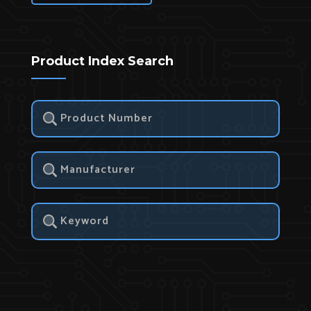
Product Index Search