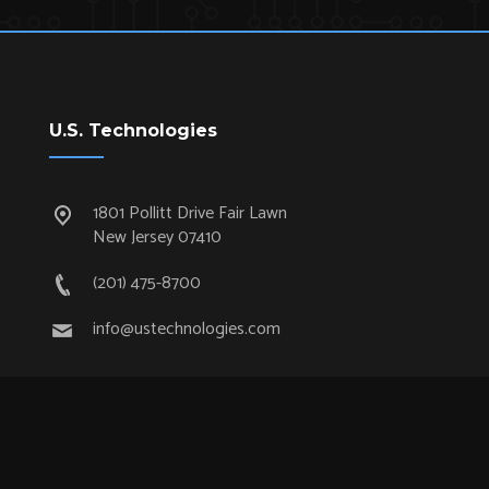
U.S. Technologies
1801 Pollitt Drive Fair Lawn
New Jersey 07410
(201) 475-8700
info@ustechnologies.com
Quick Links