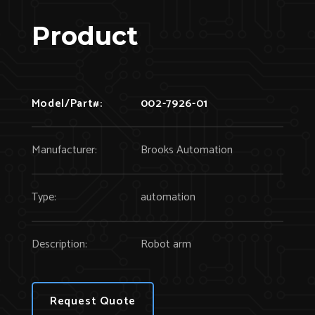
Product
Model/Part#:
002-7926-01
Manufacturer:
Brooks Automation
Type:
automation
Description:
Robot arm
Request Quote