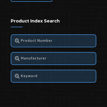
Product Index Search