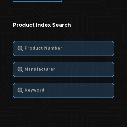
Product Index Search