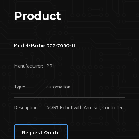
Product
Model/Part#:
002-7090-11
Manufacturer:
PRI
Type:
automation
Description:
AQR7 Robot with Arm set, Controller
Request Quote