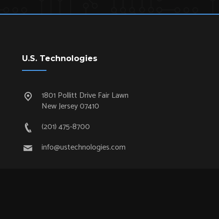
U.S. Technologies
1801 Pollitt Drive Fair Lawn
New Jersey 07410
(201) 475-8700
info@ustechnologies.com
Quick Links