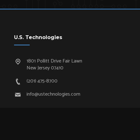
U.S. Technologies
1801 Pollitt Drive Fair Lawn
New Jersey 07410
(201) 475-8700
info@ustechnologies.com
Quick Links