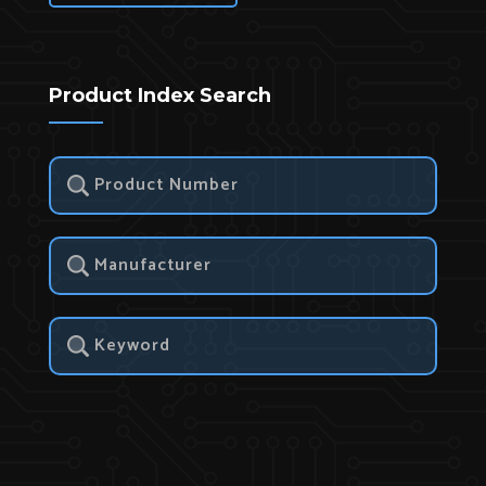
Product Index Search