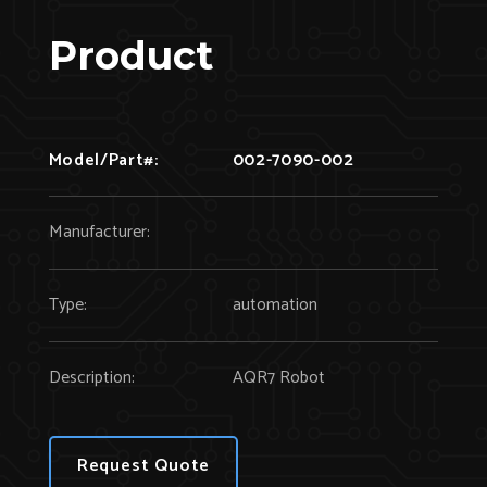
Product
Model/Part#:
002-7090-002
Manufacturer:
Type:
automation
Description:
AQR7 Robot
Request Quote