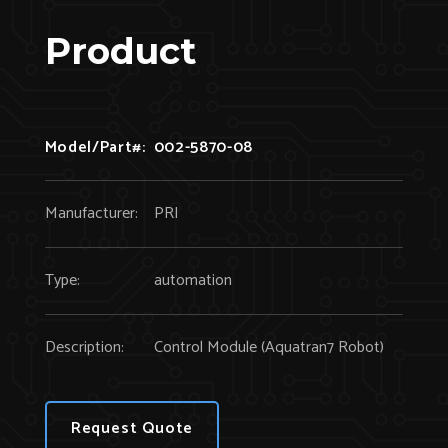
Product
Model/Part#:
002-5870-08
Manufacturer:
PRI
Type:
automation
Description:
Control Module (Aquatran7 Robot)
Request Quote