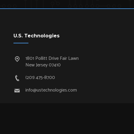
U.S. Technologies
1801 Pollitt Drive Fair Lawn
New Jersey 07410
(201) 475-8700
info@ustechnologies.com
Quick Links