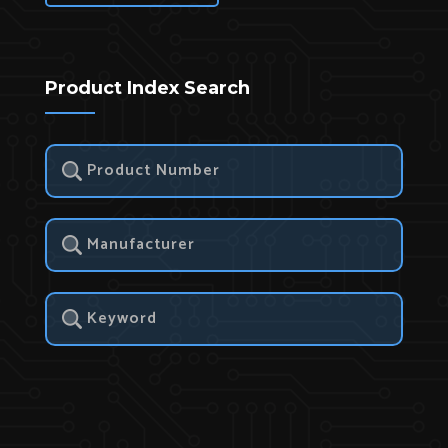
Product Index Search