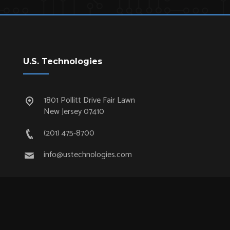
U.S. Technologies
1801 Pollitt Drive Fair Lawn
New Jersey 07410
(201) 475-8700
info@ustechnologies.com
Quick Links