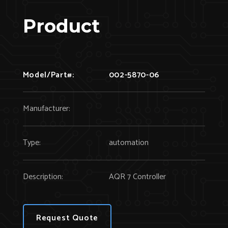
Product
Model/Part#:
002-5870-06
Manufacturer:
Type:
automation
Description:
AQR 7 Controller
Request Quote