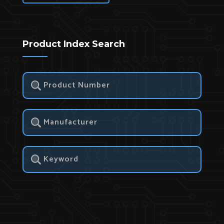
Product Index Search