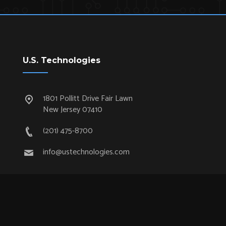
U.S. Technologies
1801 Pollitt Drive Fair Lawn
New Jersey 07410
(201) 475-8700
info@ustechnologies.com
Quick Links