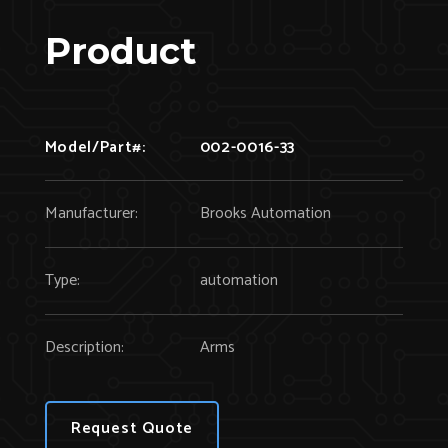
Product
Model/Part#:
002-0016-33
Manufacturer:
Brooks Automation
Type:
automation
Description:
Arms
Request Quote