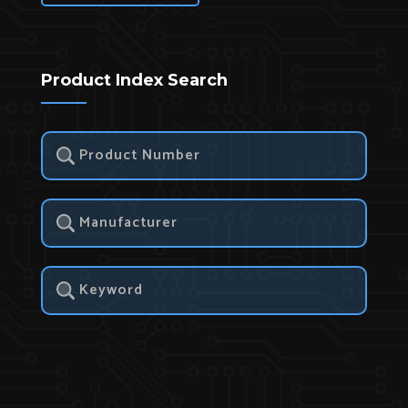
Product Index Search