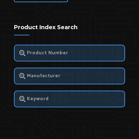
Product Index Search