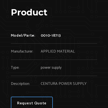
Product
Model/Part#:
0010-18713
Manufacturer:
APPLIED MATERIAL
Type:
power supply
Description:
CENTURA POWER SUPPLY
Request Quote