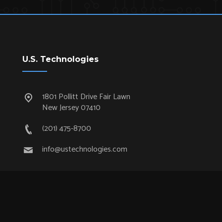
U.S. Technologies
1801 Pollitt Drive Fair Lawn
New Jersey 07410
(201) 475-8700
info@ustechnologies.com
Quick Links