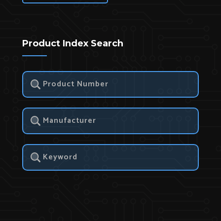
Product Index Search