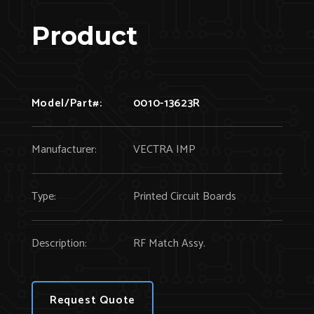
Product
Model/Part#:
0010-13623R
Manufacturer:
VECTRA IMP
Type:
Printed Circuit Boards
Description:
RF Match Assy.
Request Quote