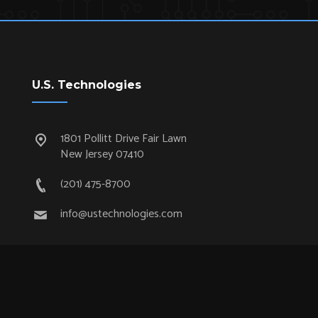
U.S. Technologies
1801 Pollitt Drive Fair Lawn
New Jersey 07410
(201) 475-8700
info@ustechnologies.com
Quick Links