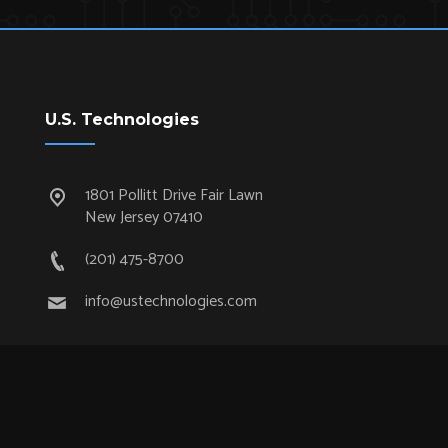
U.S. Technologies
1801 Pollitt Drive Fair Lawn
New Jersey 07410
(201) 475-8700
info@ustechnologies.com
Quick Links