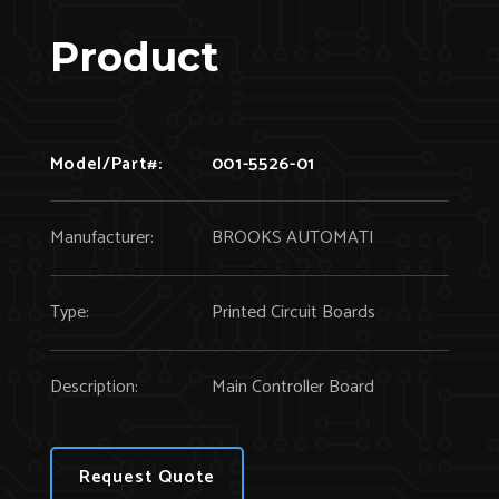
Product
Model/Part#:
001-5526-01
Manufacturer:
BROOKS AUTOMATI
Type:
Printed Circuit Boards
Description:
Main Controller Board
Request Quote