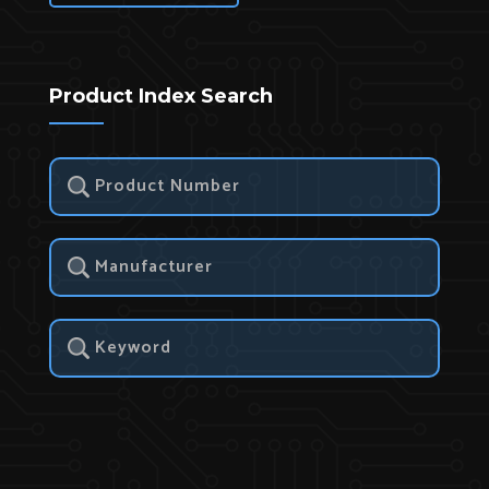
Product Index Search