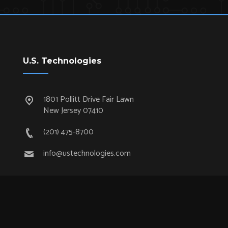
U.S. Technologies
1801 Pollitt Drive Fair Lawn
New Jersey 07410
(201) 475-8700
info@ustechnologies.com
Quick Links