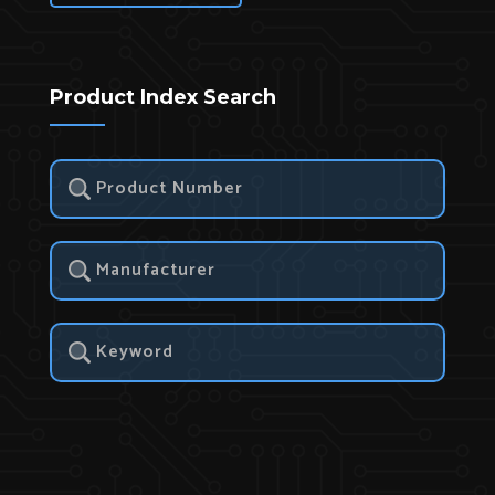
Product Index Search