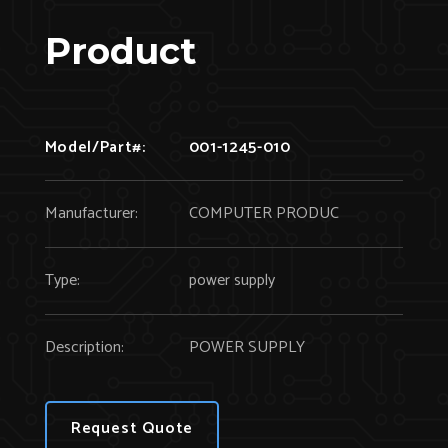
Product
Model/Part#:
001-1245-010
Manufacturer:
COMPUTER PRODUC
Type:
power supply
Description:
POWER SUPPLY
Request Quote