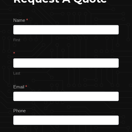
Request
Name
*
a
Quote
First
*
Last
Email
*
Phone