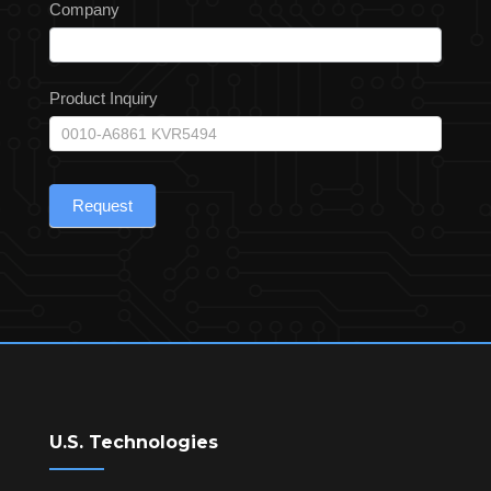
Company
Product Inquiry
Request
U.S. Technologies