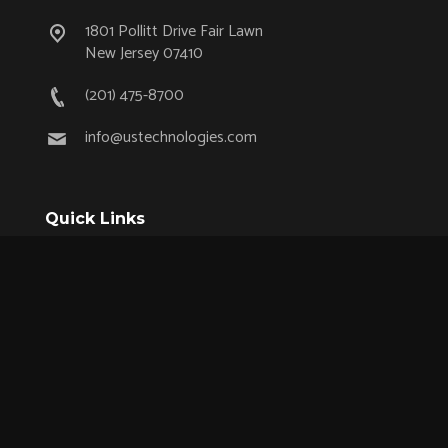
1801 Pollitt Drive Fair Lawn
New Jersey 07410
(201) 475-8700
info@ustechnologies.com
Quick Links
OEM Partnership Program
Product Lifecycle Support
Aerospace & Defense
Industrial
Medical