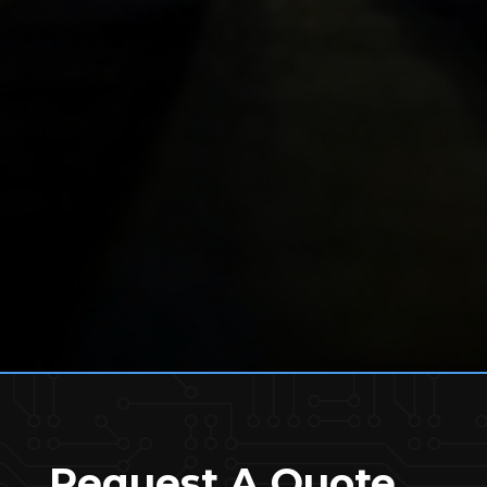
Request A Quote