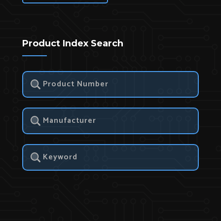
Product Index Search