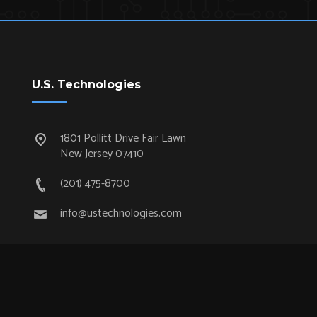
U.S. Technologies
1801 Pollitt Drive Fair Lawn
New Jersey 07410
(201) 475-8700
info@ustechnologies.com
Quick Links