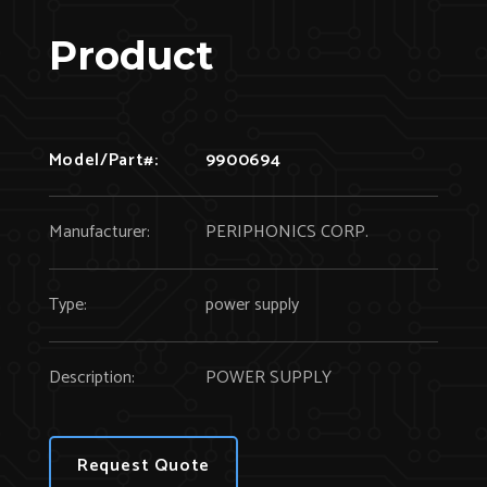
Product
Model/Part#:
9900694
Manufacturer:
PERIPHONICS CORP.
Type:
power supply
Description:
POWER SUPPLY
Request Quote