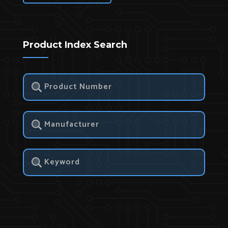
Product Index Search