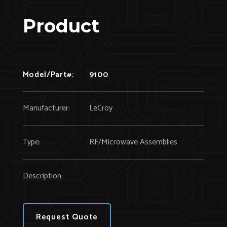
Product
Model/Part#:
9100
Manufacturer:
LeCroy
Type:
RF/Microwave Assemblies
Description:
Request Quote