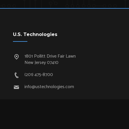
U.S. Technologies
1801 Pollitt Drive Fair Lawn
New Jersey 07410
(201) 475-8700
info@ustechnologies.com
Quick Links