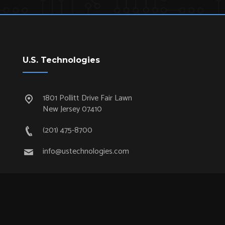
U.S. Technologies
1801 Pollitt Drive Fair Lawn
New Jersey 07410
(201) 475-8700
info@ustechnologies.com
Quick Links