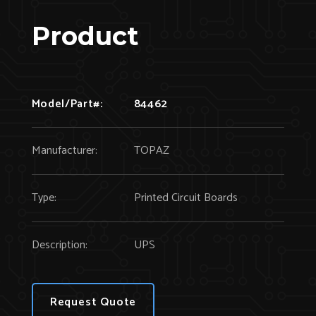
Product
Model/Part#:
84462
Manufacturer:
TOPAZ
Type:
Printed Circuit Boards
Description:
UPS
Request Quote