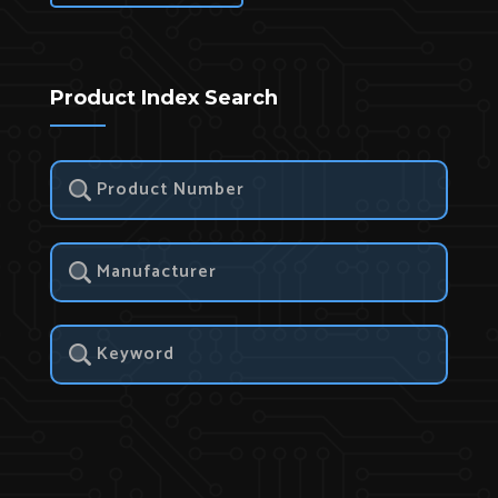
Product Index Search