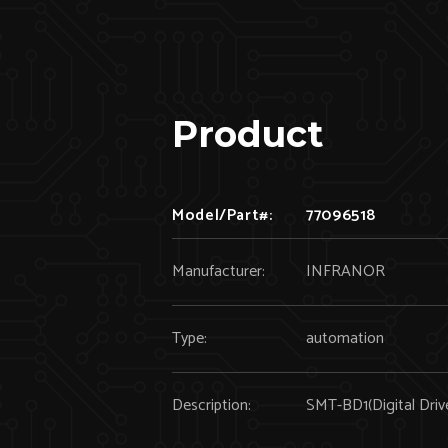
Product
Model/Part#:
77096518
Manufacturer:
INFRANOR
Type:
automation
Description:
SMT-BD1(Digital Driv