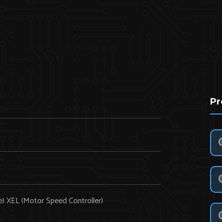
Pr
e) XEL (Motor Speed Controller)