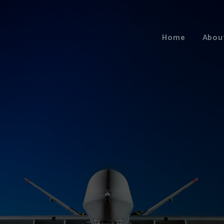
Home
Abou