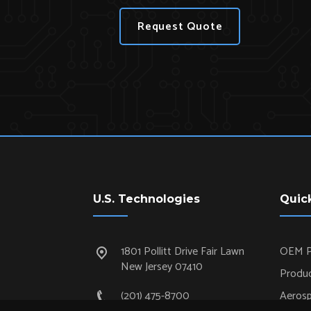
Request Quote
U.S. Technologies
Quic
1801 Pollitt Drive Fair Lawn
OEM P
New Jersey 07410
Produc
(201) 475-8700
Aeros