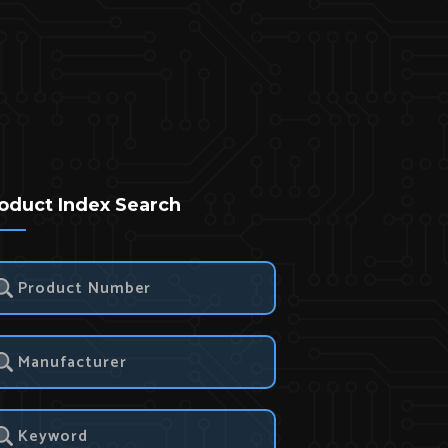
oduct Index Search