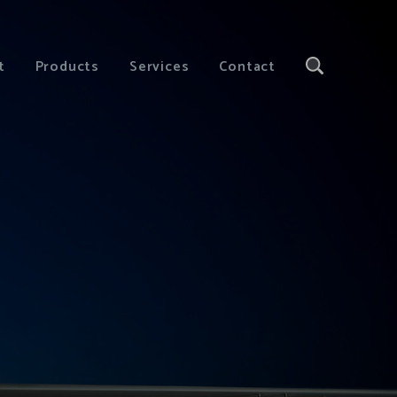
t
Products
Services
Contact