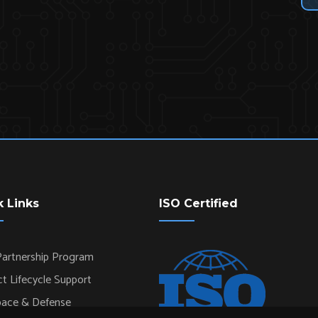
k Links
ISO Certified
artnership Program
t Lifecycle Support
pace & Defense