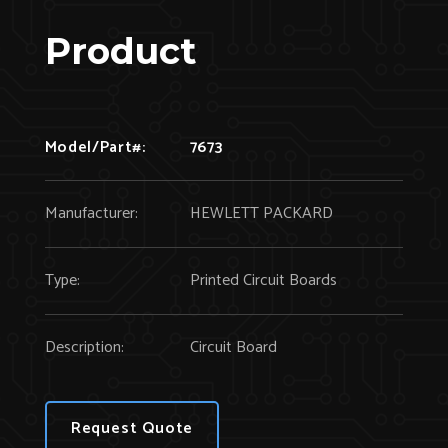
Product
Model/Part#:
7673
Manufacturer:
HEWLETT PACKARD
Type:
Printed Circuit Boards
Description:
Circuit Board
Request Quote