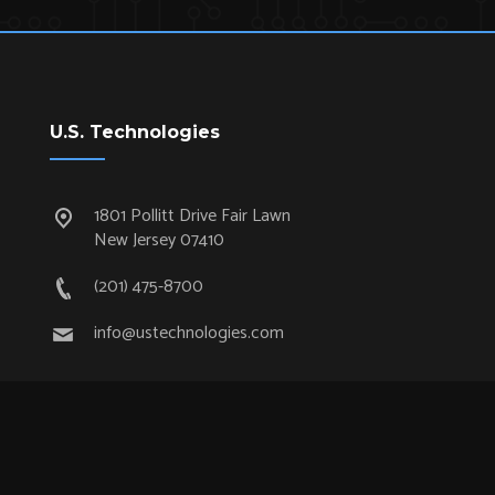
U.S. Technologies
1801 Pollitt Drive Fair Lawn
New Jersey 07410
(201) 475-8700
info@ustechnologies.com
Quick Links