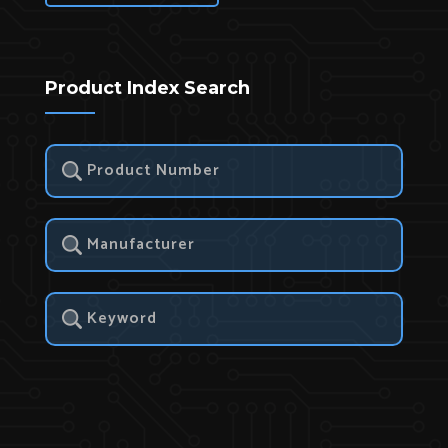
Product Index Search