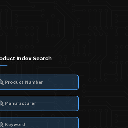
oduct Index Search