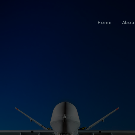
Home
Abou