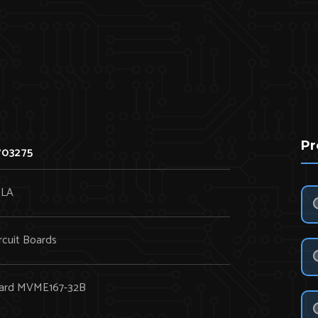
Pr
703275
LA
rcuit Boards
Board MVME167-32B