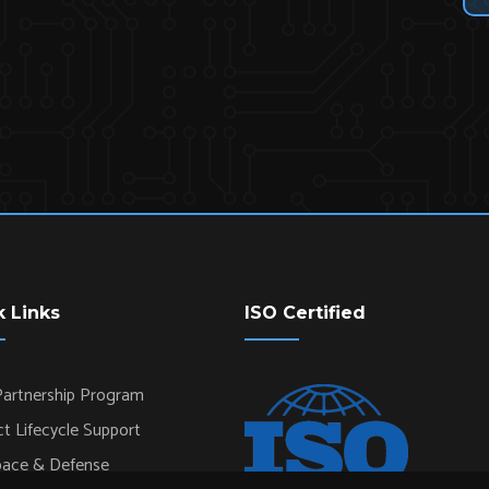
k Links
ISO Certified
artnership Program
t Lifecycle Support
pace & Defense