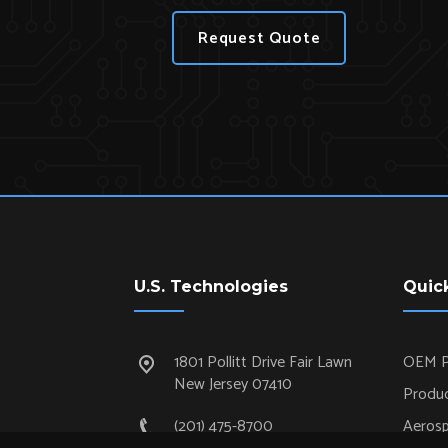
Request Quote
U.S. Technologies
Quic
1801 Pollitt Drive Fair Lawn
OEM P
New Jersey 07410
Produc
(201) 475-8700
Aeros