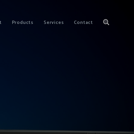
t
Products
Services
Contact