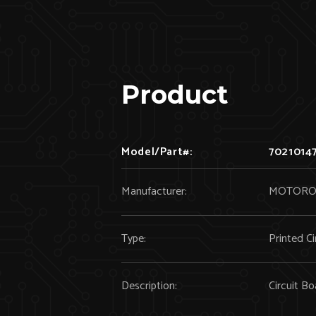
Product
Model/Part#:
7021014
Manufacturer:
MOTORO
Type:
Printed Ci
Description:
Circuit 