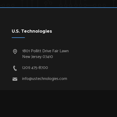
U.S. Technologies
1801 Pollitt Drive Fair Lawn
New Jersey 07410
(201) 475-8700
info@ustechnologies.com
Quick Links