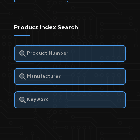
Product Index Search