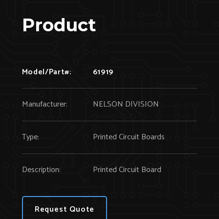
Product
Model/Part#:
61919
Manufacturer:
NELSON DIVISION
Type:
Printed Circuit Boards
Description:
Printed Circuit Board
Request Quote