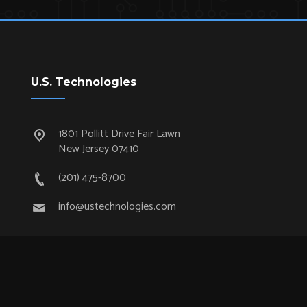
U.S. Technologies
1801 Pollitt Drive Fair Lawn
New Jersey 07410
(201) 475-8700
info@ustechnologies.com
Quick Links