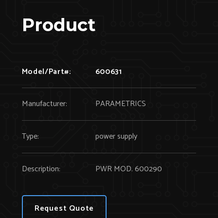
Product
Model/Part#:
600631
Manufacturer:
PARAMETRICS
Type:
power supply
Description:
PWR MOD. 600290
Request Quote