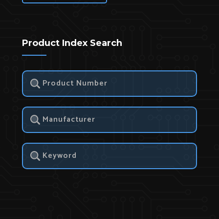
Product Index Search