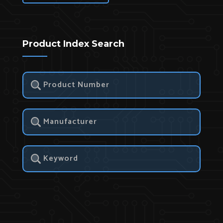
Product Index Search