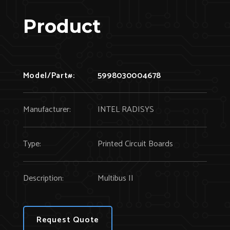
Product
Model/Part#:
5998030004678
Manufacturer:
INTEL RADISYS
Type:
Printed Circuit Boards
Description:
Multibus II
Request Quote