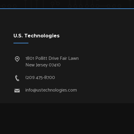
U.S. Technologies
1801 Pollitt Drive Fair Lawn
New Jersey 07410
(201) 475-8700
info@ustechnologies.com
Quick Links