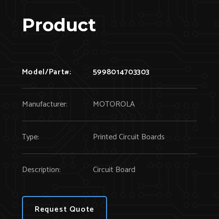
Product
Model/Part#:
5998014703303
Manufacturer:
MOTOROLA
Type:
Printed Circuit Boards
Description:
Circuit Board
Request Quote