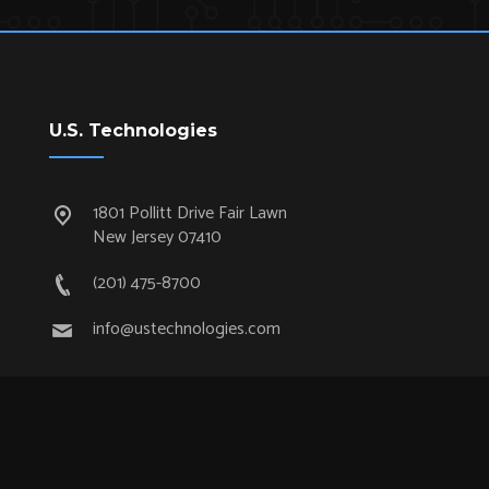
U.S. Technologies
1801 Pollitt Drive Fair Lawn
New Jersey 07410
(201) 475-8700
info@ustechnologies.com
Quick Links