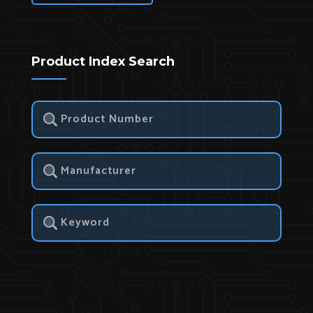
Product Index Search