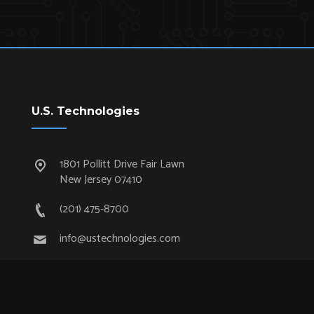
U.S. Technologies
1801 Pollitt Drive Fair Lawn
New Jersey 07410
(201) 475-8700
info@ustechnologies.com
Quick Links