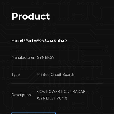
Product
Model/Part#:
5998014616349
Manufacturer:
SYNERGY
Type:
Printed Circuit Boards
CCA, POWER PC; 73 RADAR
Description:
(SYNERGY VGM1)