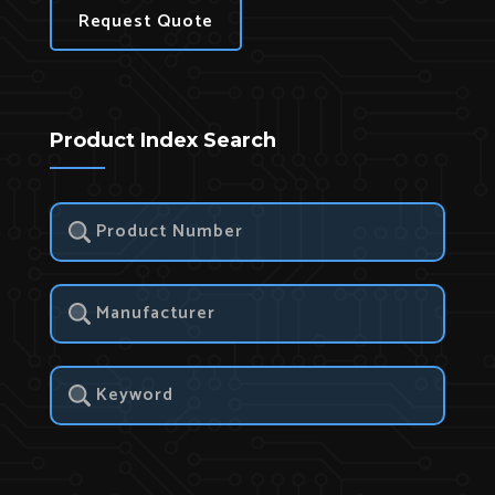
Request Quote
Product Index Search