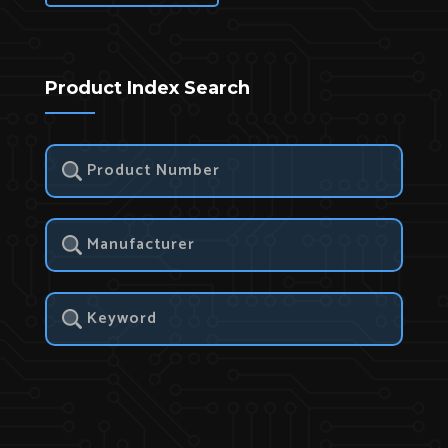
Product Index Search