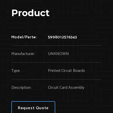
Product
Model/Part#:
5998012576343
Manufacturer:
UNKNOWN
Type:
Printed Circuit Boards
Description:
Circuit Card Assembly
Request Quote