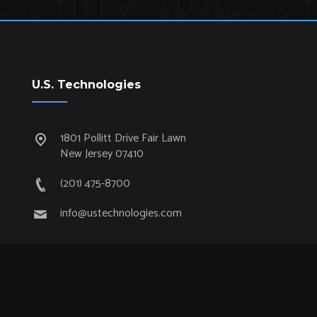
U.S. Technologies
1801 Pollitt Drive Fair Lawn
New Jersey 07410
(201) 475-8700
info@ustechnologies.com
Quick Links