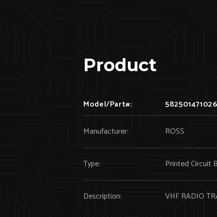
Product
Model/Part#:
58250147102
Manufacturer:
ROSS
Type:
Printed Circuit 
Description:
VHF RADIO TR