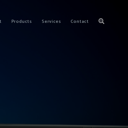
t
Products
Services
Contact