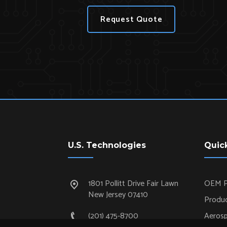
Request Quote
U.S. Technologies
Quic
1801 Pollitt Drive Fair Lawn
OEM P
New Jersey 07410
Produc
(201) 475-8700
Aeros