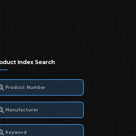
oduct Index Search