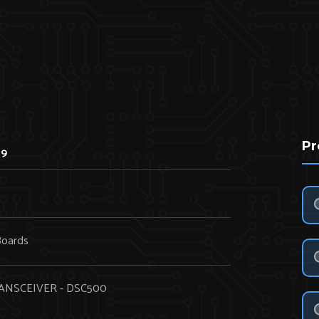
Pr
69
Boards
ANSCEIVER - DSC500