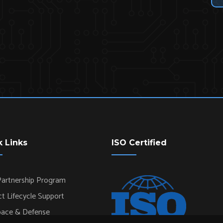
k Links
ISO Certified
artnership Program
t Lifecycle Support
pace & Defense