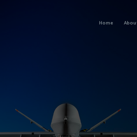
Home
Abou