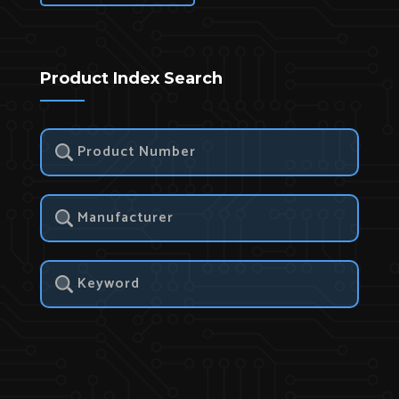
Product Index Search