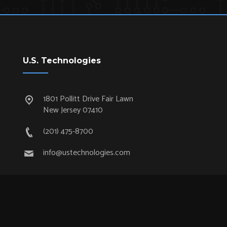
U.S. Technologies
1801 Pollitt Drive Fair Lawn
New Jersey 07410
(201) 475-8700
info@ustechnologies.com
Quick Links