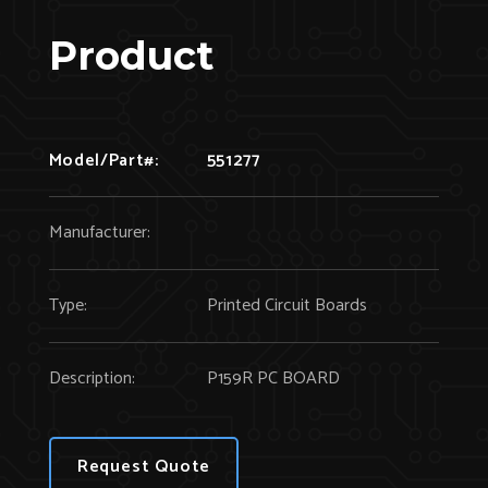
Product
Model/Part#:
551277
Manufacturer:
Type:
Printed Circuit Boards
Description:
P159R PC BOARD
Request Quote