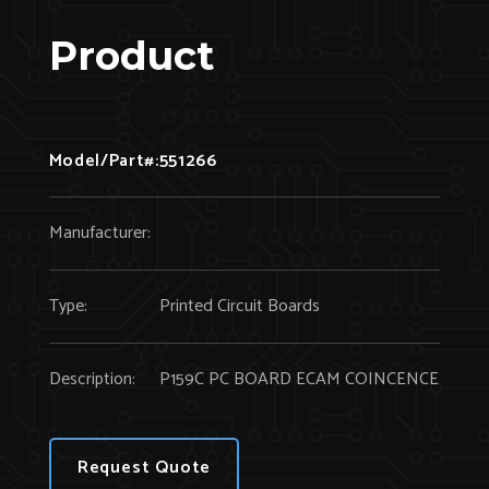
Product
Model/Part#:
551266
Manufacturer:
Type:
Printed Circuit Boards
Description:
P159C PC BOARD ECAM COINCENCE
Request Quote