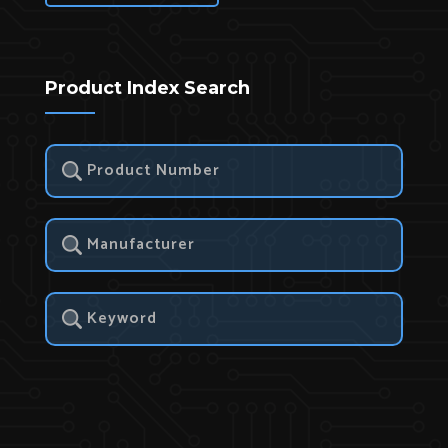
Product Index Search