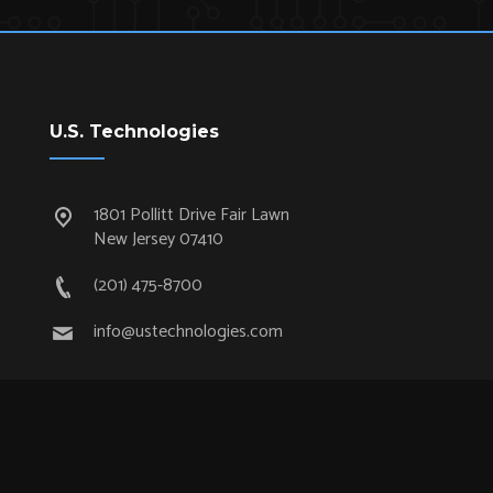
U.S. Technologies
1801 Pollitt Drive Fair Lawn
New Jersey 07410
(201) 475-8700
info@ustechnologies.com
Quick Links