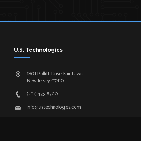
U.S. Technologies
1801 Pollitt Drive Fair Lawn
New Jersey 07410
(201) 475-8700
info@ustechnologies.com
Quick Links