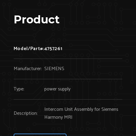
Product
Model/Part#:
4757261
Manufacturer:
SIEMENS
Type:
power supply
Intercom Unit Assembly for Siemens
Description:
Harmony MRI