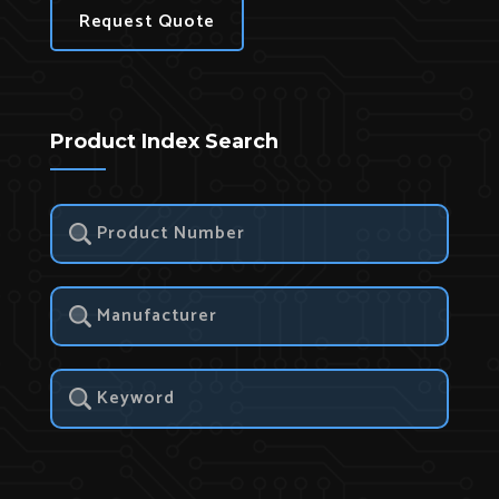
Request Quote
Product Index Search