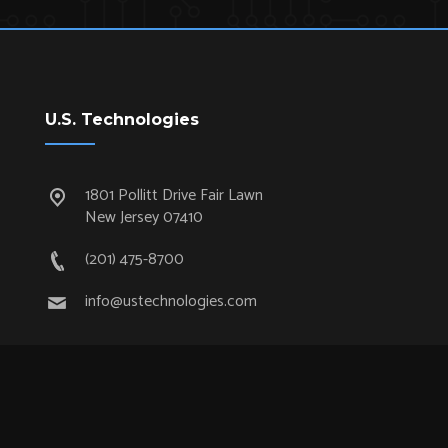
U.S. Technologies
1801 Pollitt Drive Fair Lawn
New Jersey 07410
(201) 475-8700
info@ustechnologies.com
Quick Links