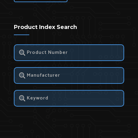
Product Index Search