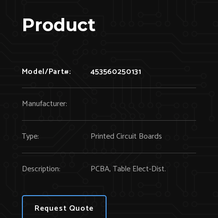
Product
Model/Part#:
453560250131
Manufacturer:
Type:
Printed Circuit Boards
Description:
PCBA, Table Elect-Dist.
Request Quote