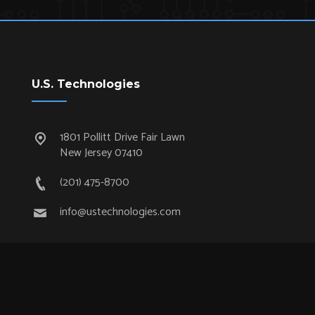
U.S. Technologies
1801 Pollitt Drive Fair Lawn
New Jersey 07410
(201) 475-8700
info@ustechnologies.com
Quick Links