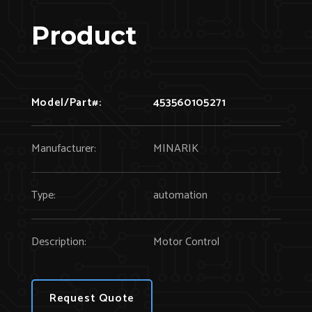
Product
Model/Part#:
453560105271
Manufacturer:
MINARIK
Type:
automation
Description:
Motor Control
Request Quote