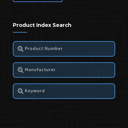
Product Index Search