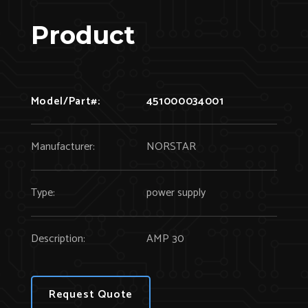
Product
Model/Part#:
451000034001
Manufacturer:
NORSTAR
Type:
power supply
Description:
AMP 30
Request Quote