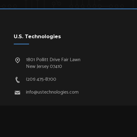
U.S. Technologies
1801 Pollitt Drive Fair Lawn
New Jersey 07410
(201) 475-8700
info@ustechnologies.com
Quick Links