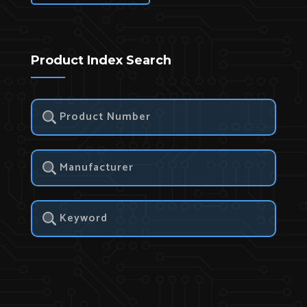
Product Index Search