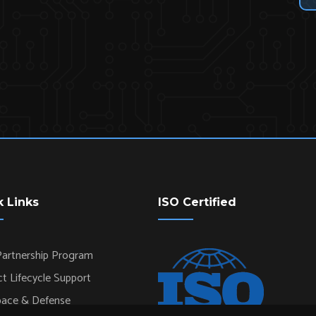
k Links
ISO Certified
artnership Program
t Lifecycle Support
pace & Defense