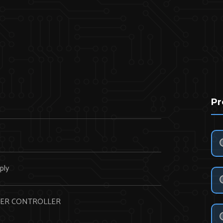
Pr
N
ply
ER CONTROLLER