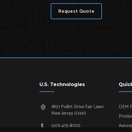
Request Quote
U.S. Technologies
Quic
1801 Pollitt Drive Fair Lawn
OEM P
New Jersey 07410
Produc
(201) 475-8700
Aeros