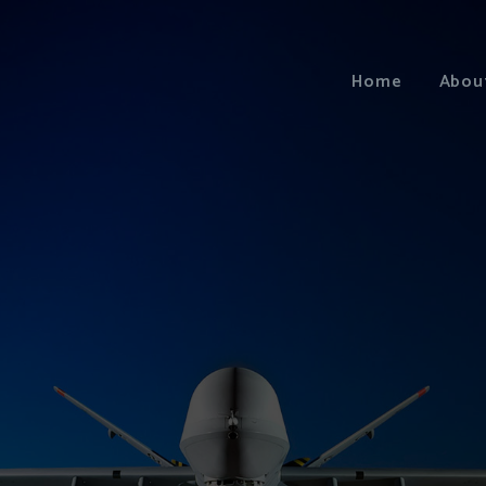
Home
Abou