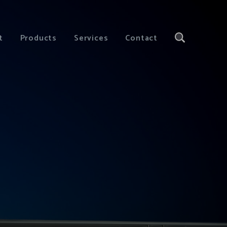
t
Products
Services
Contact