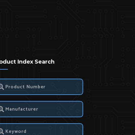
oduct Index Search