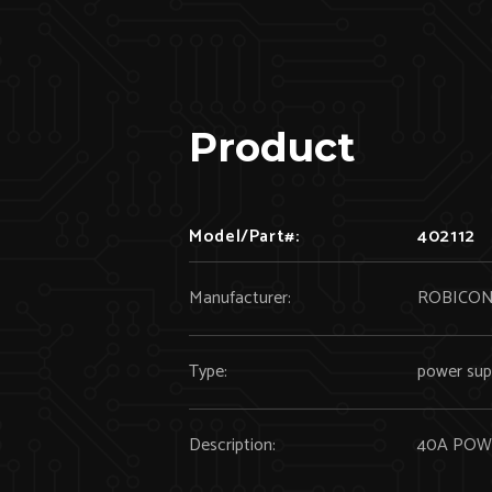
Product
Model/Part#:
402112
Manufacturer:
ROBICO
Type:
power sup
Description:
40A POW