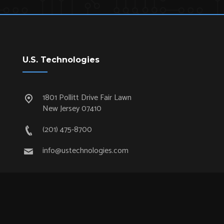
U.S. Technologies
1801 Pollitt Drive Fair Lawn
New Jersey 07410
(201) 475-8700
info@ustechnologies.com
Quick Links