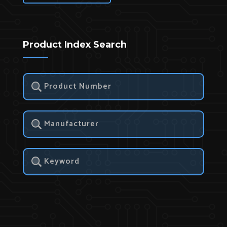
Product Index Search