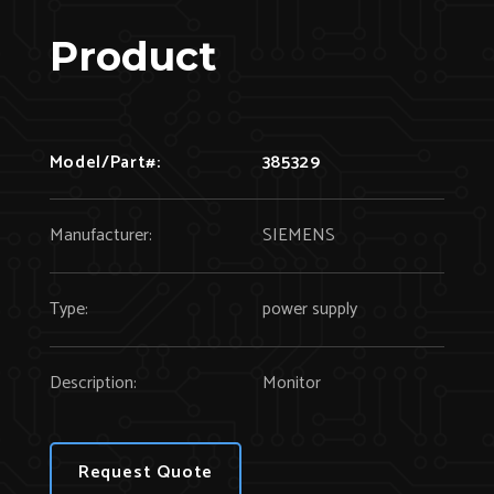
Product
Model/Part#:
385329
Manufacturer:
SIEMENS
Type:
power supply
Description:
Monitor
Request Quote