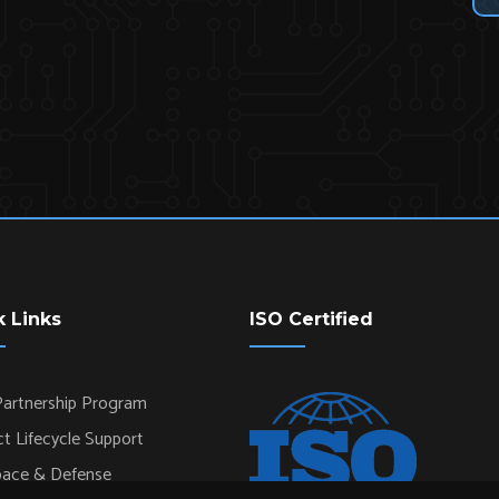
k Links
ISO Certified
artnership Program
t Lifecycle Support
pace & Defense