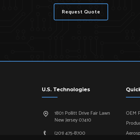
Request Quote
U.S. Technologies
Quic
1801 Pollitt Drive Fair Lawn
OEM P
New Jersey 07410
Produc
(201) 475-8700
Aeros