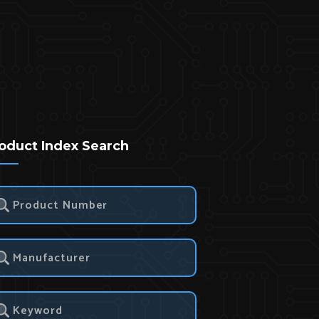
oduct Index Search