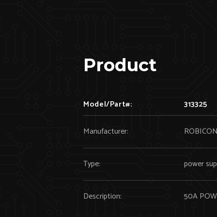
Product
Model/Part#:
313325
Manufacturer:
ROBICO
Type:
power sup
Description:
50A POW