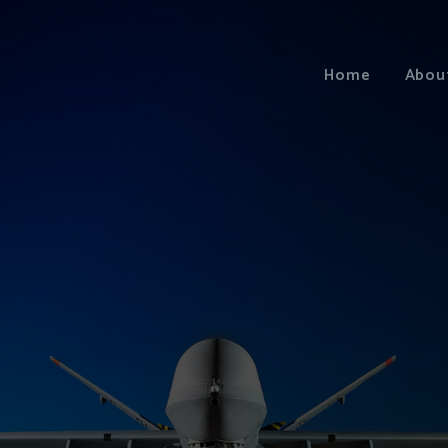
Home
Abou