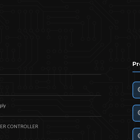
Pr
N
ply
ER CONTROLLER