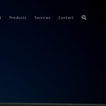
t
Products
Services
Contact