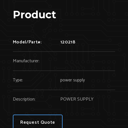
Product
Model/Part#:
120218
Manufacturer:
Type:
power supply
Description:
POWER SUPPLY
Request Quote