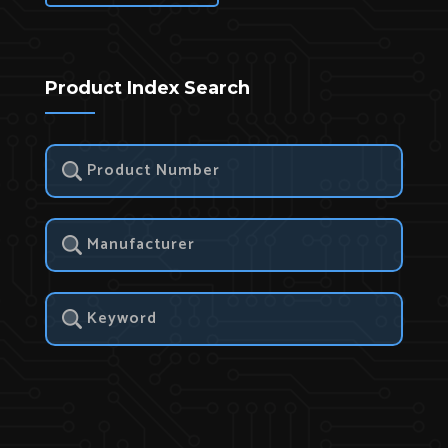
Product Index Search