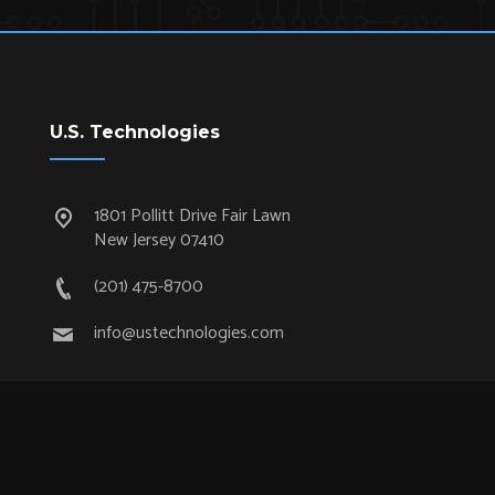
U.S. Technologies
1801 Pollitt Drive Fair Lawn
New Jersey 07410
(201) 475-8700
info@ustechnologies.com
Quick Links