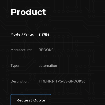
Product
Model/Part#:
111754
Manufacturer:
BROOKS
Type:
automation
Description:
TT1ENR2-1TVS-ES-BROOKS6
Request Quote