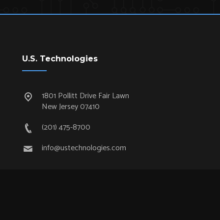
U.S. Technologies
1801 Pollitt Drive Fair Lawn
New Jersey 07410
(201) 475-8700
info@ustechnologies.com
Quick Links