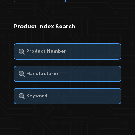
Product Index Search