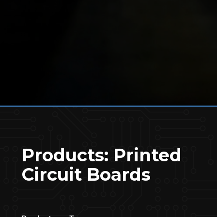
Products: Printed
Circuit Boards