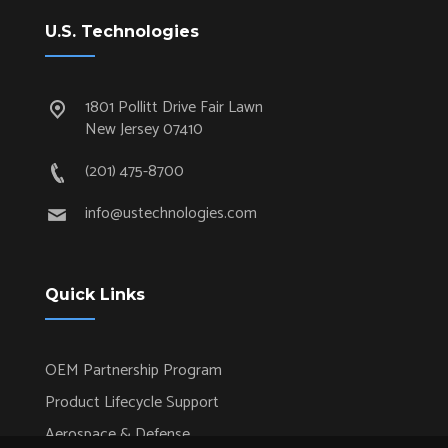
U.S. Technologies
1801 Pollitt Drive Fair Lawn
New Jersey 07410
(201) 475-8700
info@ustechnologies.com
Quick Links
OEM Partnership Program
Product Lifecycle Support
Aerospace & Defense