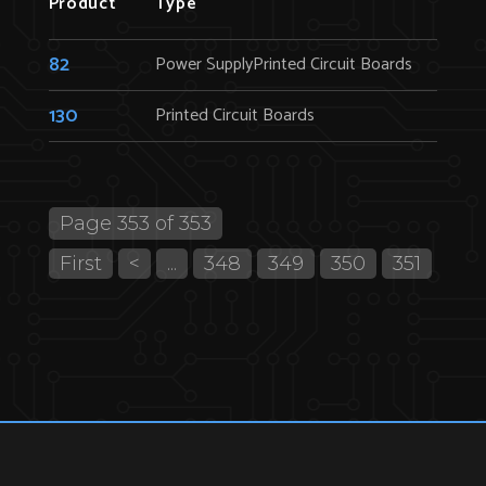
Product
Type
82
Power SupplyPrinted Circuit Boards
130
Printed Circuit Boards
Page 353 of 353
First
<
...
348
349
350
351
352